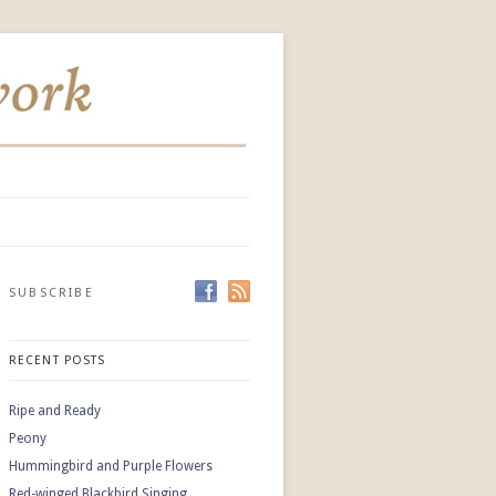
SUBSCRIBE
RECENT POSTS
Ripe and Ready
Peony
Hummingbird and Purple Flowers
Red-winged Blackbird Singing