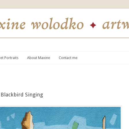
et Portraits
About Maxine
Contact me
Blackbird Singing