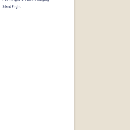
Silent Flight