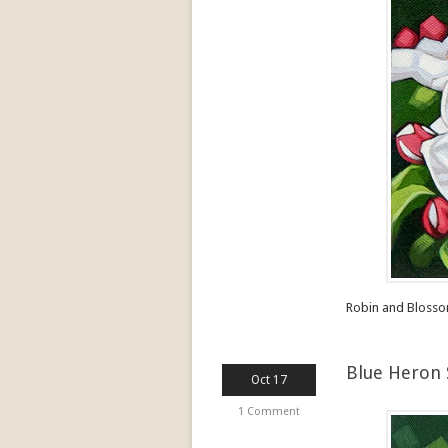
Robin and Blosso
Blue Heron 
Oct 17
1 Comment