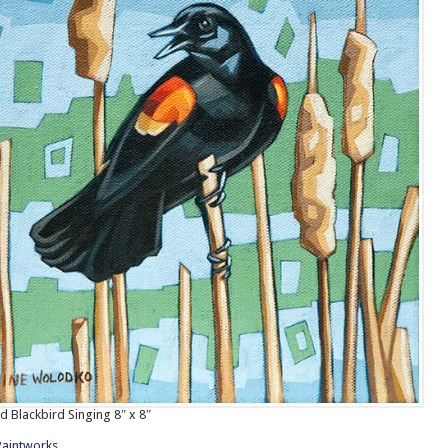
 Blackbird Singing 8″ x 8″
Paintworks
.