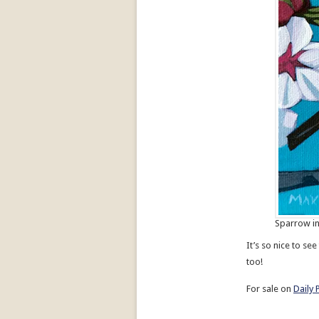
Sparrow in
It’s so nice to s
too!
For sale on
Daily 