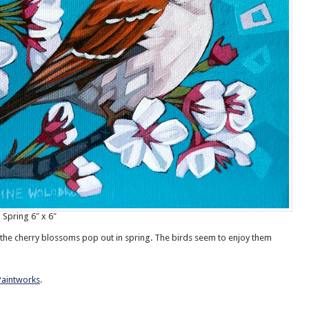
 Spring 6″ x 6″
ee the cherry blossoms pop out in spring. The birds seem to enjoy them
Paintworks
.