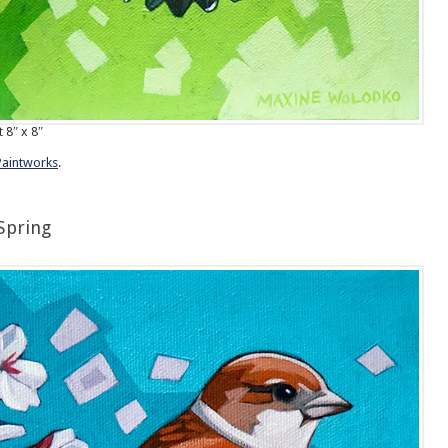
t 8″ x 8″
Paintworks
.
Spring