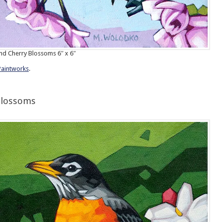
d Cherry Blossoms 6″ x 6″
Paintworks
.
Blossoms