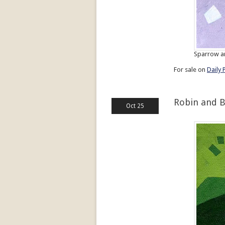
Sparrow an
For sale on
Daily 
Robin and 
Oct 25