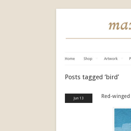
Home
Shop
Artwork
P
Posts tagged ‘bird’
Red-winged 
Jun 13