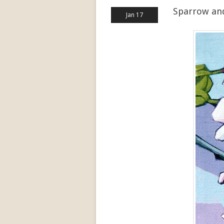
Sparrow an
Jan 17