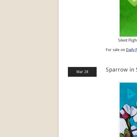
Silent Fligh
For sale on
Daily 
Sparrow in 
Mar 28