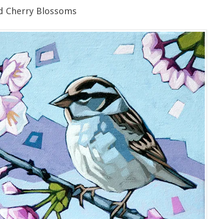
d Cherry Blossoms