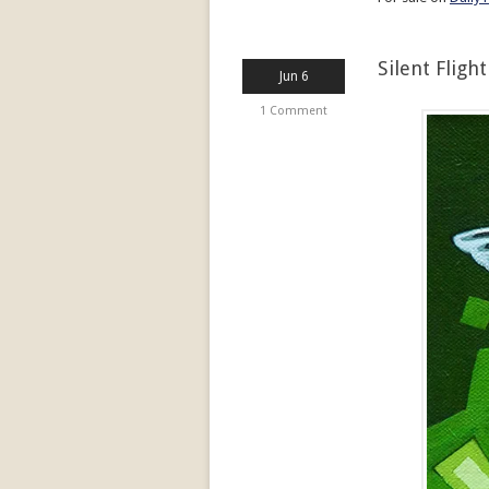
Silent Flight
Jun 6
1 Comment