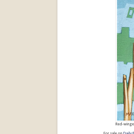
Red-winged
For sale on
Daily 