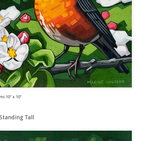
ms 10″ x 10″
Standing Tall