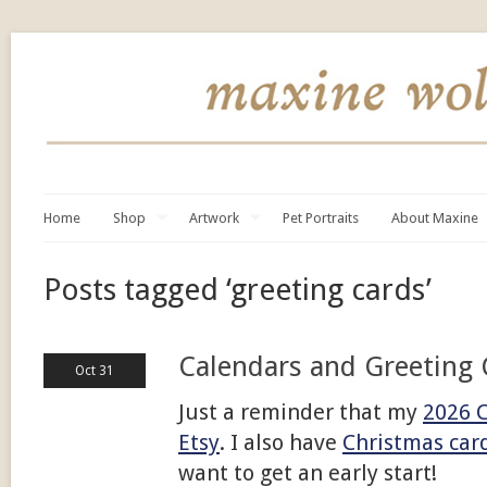
Home
Shop
Artwork
Pet Portraits
About Maxine
Posts tagged ‘greeting cards’
Calendars and Greeting 
Oct 31
Just a reminder that my
2026 
Etsy
. I also have
Christmas car
want to get an early start!