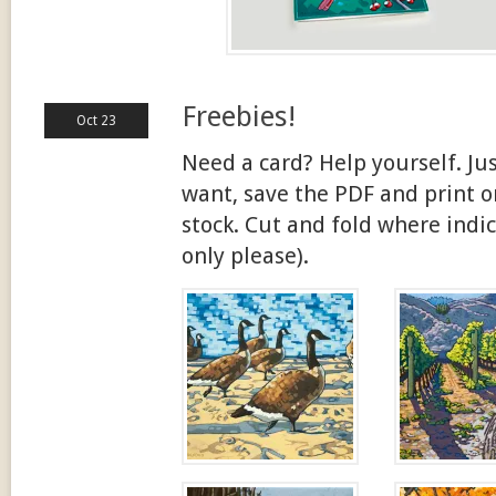
Freebies!
Oct 23
Need a card? Help yourself. Jus
want, save the PDF and print on
stock. Cut and fold where indic
only please).