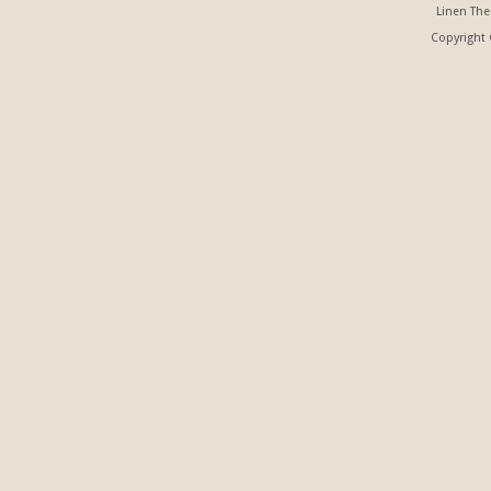
Linen Th
Copyright ©