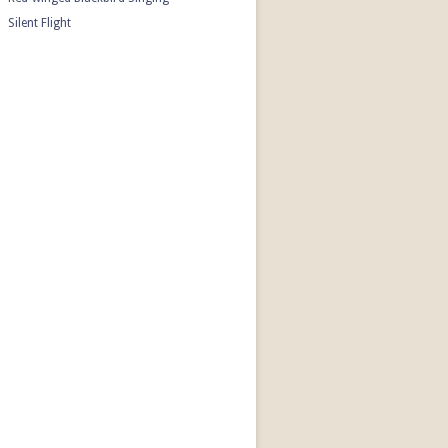
Silent Flight