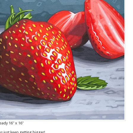
eady 16″ x 16″
s just keep getting bigger!