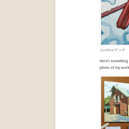
Cardinal 8″ x 8″
Here’s something 
photo of my work 