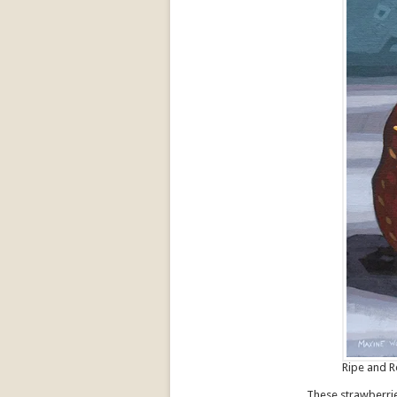
Ripe and R
These strawberrie