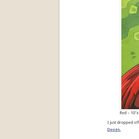
Red – 10″x
I just dropped of
Design.