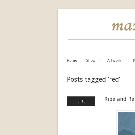
Home
Shop
Artwork
P
Posts tagged ‘red’
Ripe and R
Jul 19