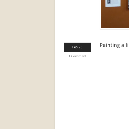
Painting a li
Feb 25
1 Comment