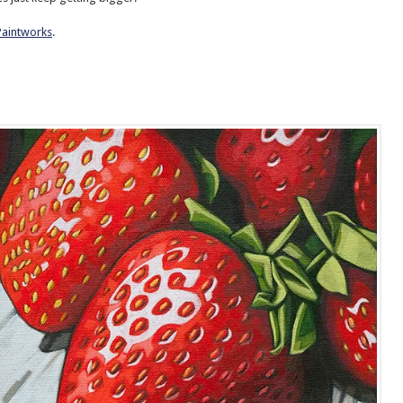
Paintworks
.