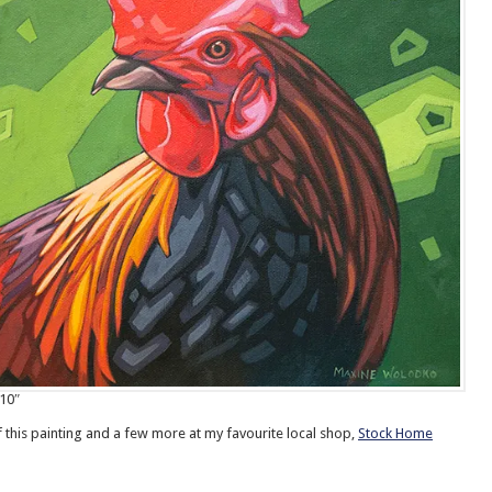
10″
f this painting and a few more at my favourite local shop,
Stock Home