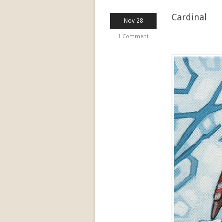
Cardinal
Nov 28
1 Comment