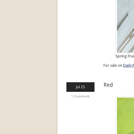
Spring Frui
For sale on
Daily 
Red
Jul 25
1 Comment