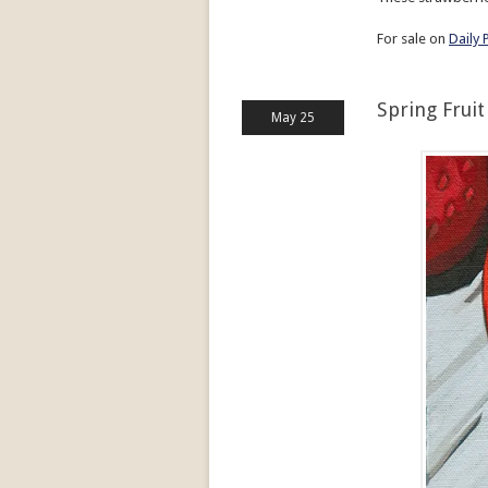
For sale on
Daily 
Spring Fruit
May 25