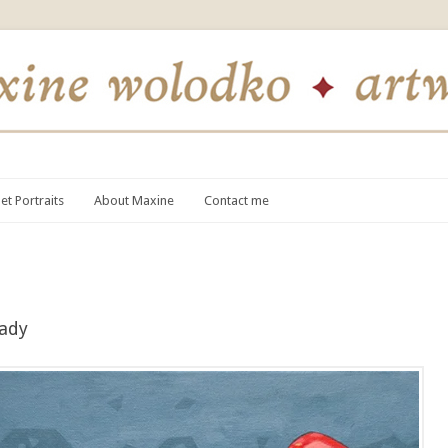
et Portraits
About Maxine
Contact me
eady