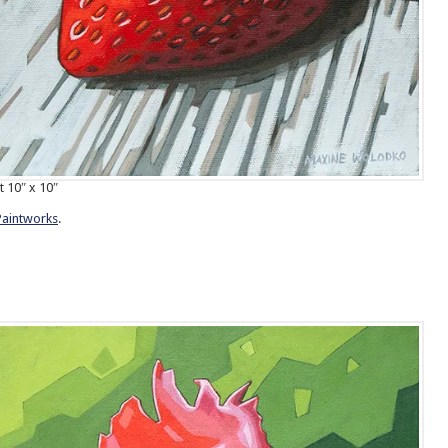
t 10″ x 10″
Paintworks
.