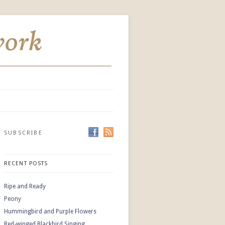
SUBSCRIBE
RECENT POSTS
Ripe and Ready
Peony
Hummingbird and Purple Flowers
Red-winged Blackbird Singing