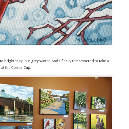
to brighten up our grey winter. And I finally remembered to take a
at the Corner Cup.