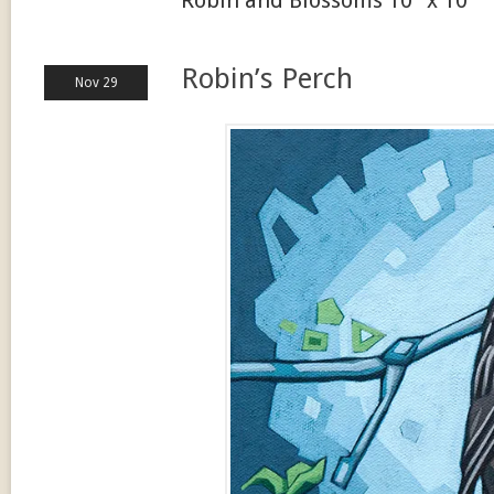
Robin’s Perch
Nov 29