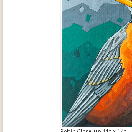
Robin Close-up 11″ x 14″