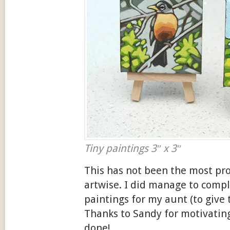
Tiny paintings 3″ x 3″
This has not been the most p
artwise. I did manage to compl
paintings for my aunt (to give 
Thanks to Sandy for motivatin
done!