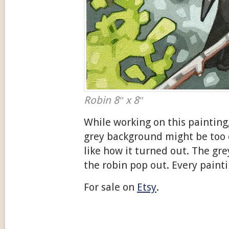
Robin 8″ x 8″
While working on this painting
grey background might be too d
like how it turned out. The gr
the robin pop out. Every paint
For sale on
Etsy
.