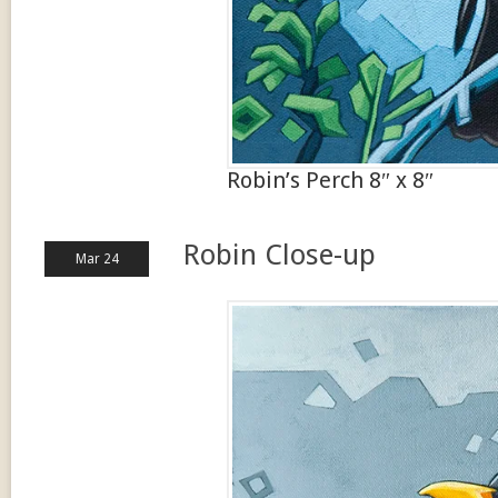
Robin’s Perch 8″ x 8″
Robin Close-up
Mar 24