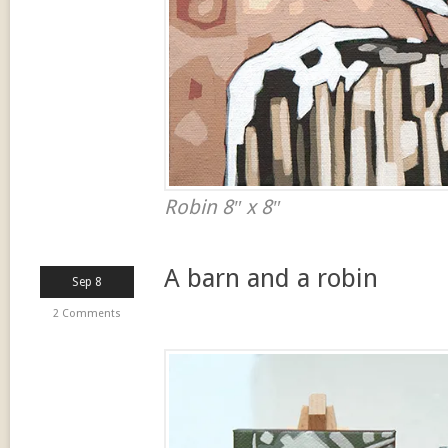
Robin 8″ x 8″
A barn and a robin
Sep 8
2 Comments