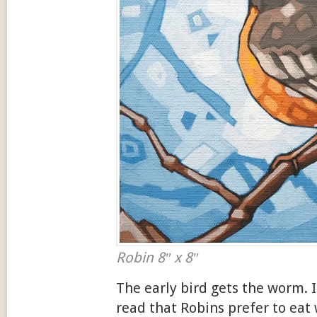
Robin 8″ x 8″
The early bird gets the worm. It
read that Robins prefer to ea