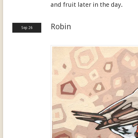
and fruit later in the day.
Robin
Sep 26