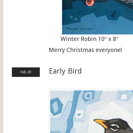
Winter Robin 10″ x 8″
Merry Christmas everyone!
Early Bird
Feb 28