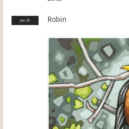
Robin
Jan 30