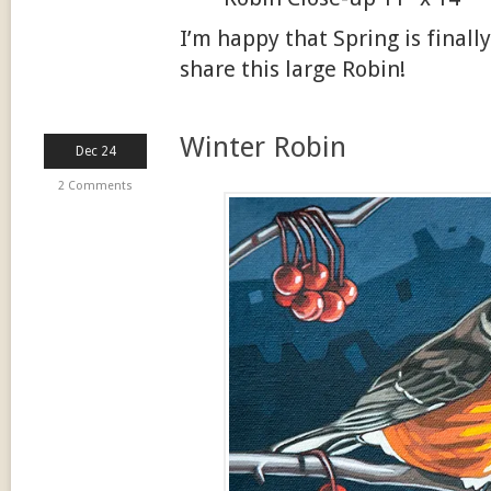
I’m happy that Spring is finall
share this large Robin!
Winter Robin
Dec 24
2 Comments