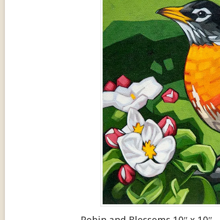
Robin and Blossoms 10″ x 10″