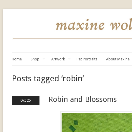
Home
Shop
Artwork
Pet Portraits
About Maxine
Posts tagged ‘robin’
Robin and Blossoms
Oct 25