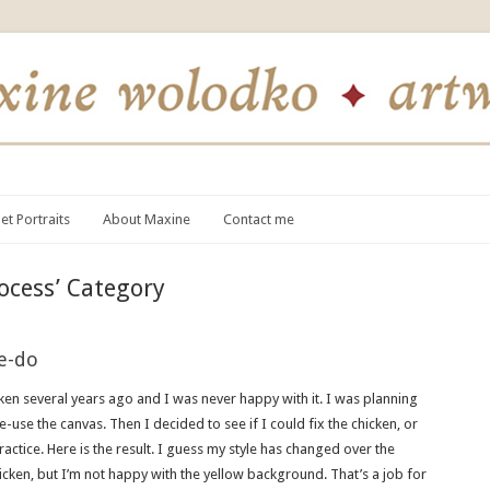
et Portraits
About Maxine
Contact me
ocess’ Category
e-do
cken several years ago and I was never happy with it. I was planning
re-use the canvas. Then I decided to see if I could fix the chicken, or
 practice. Here is the result. I guess my style has changed over the
chicken, but I’m not happy with the yellow background. That’s a job for