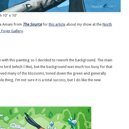
h 10″ x 10″
ha Amani from
The Source
for
this article
about my show at the
North
 Foyer Gallery
.
 with this painting so I decided to rework the background. The main
he bird (which I like), but the background was much too busy for that
oved many of the blossoms, toned down the green and generally
e thing. I’m not sure it is a total success, but I do like the new