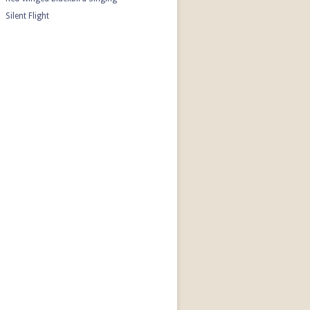
Silent Flight