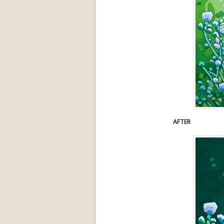
AFTER