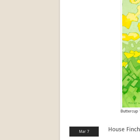
Buttercup 
House Finch
Mar 7