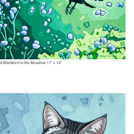
 Blackbird in the Meadow 11″ x 14″