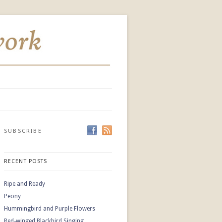
SUBSCRIBE
RECENT POSTS
Ripe and Ready
Peony
Hummingbird and Purple Flowers
Red-winged Blackbird Singing