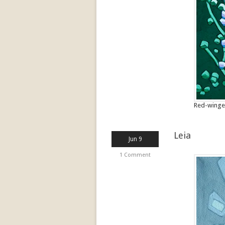
Red-winged
Leia
Jun 9
1 Comment