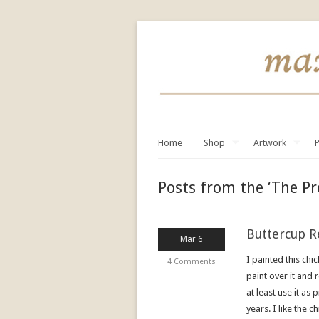
Home
Shop
Artwork
P
Posts from the ‘The Pr
Buttercup R
Mar 6
I painted this chi
4 Comments
paint over it and 
at least use it as
years. I like the 