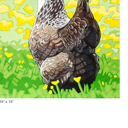
16″ x 16″