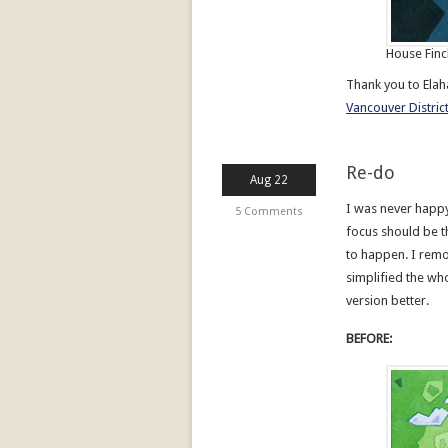
House Finc
Thank you to Ela
Vancouver District
Re-do
Aug 22
I was never happy
5 Comments
focus should be t
to happen. I rem
simplified the whol
version better.
BEFORE: