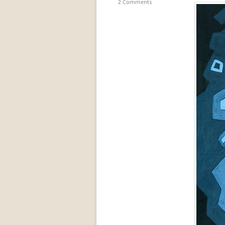
2 Comments