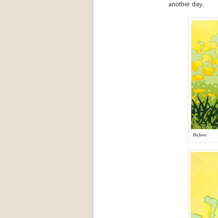
another day.