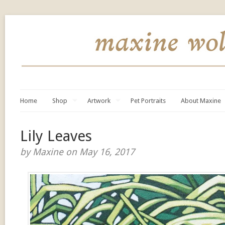
Home
Shop
Artwork
Pet Portraits
About Maxine
Lily Leaves
by Maxine on May 16, 2017