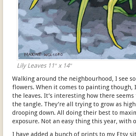
Lily Leaves 11″ x 14″
Walking around the neighbourhood, I see s
flowers. When it comes to painting though, 
the leaves. It’s interesting how there seems
the tangle. They’re all trying to grow as hig
drooping down. All doing their best to maxi
exposure. Not an easy thing this year, with o
I have added a bunch of prints to my Etsy si