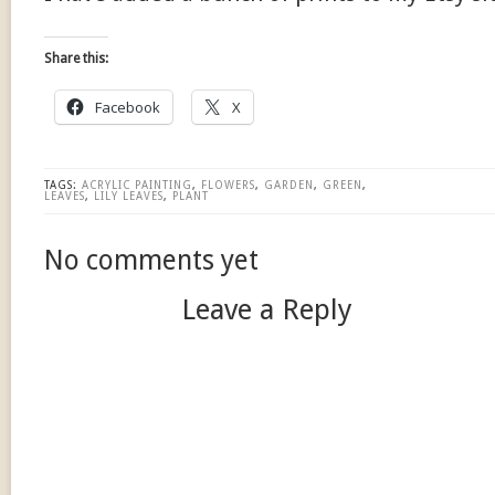
Share this:
Facebook
X
TAGS:
ACRYLIC PAINTING
,
FLOWERS
,
GARDEN
,
GREEN
,
LEAVES
,
LILY LEAVES
,
PLANT
No comments yet
Leave a Reply